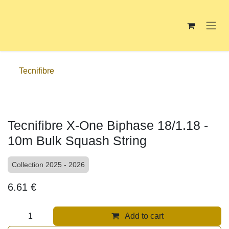
Skip to Content
Tecnifibre
Tecnifibre X-One Biphase 18/1.18 -
10m Bulk Squash String
Collection 2025 - 2026
6.61
€
Add to cart