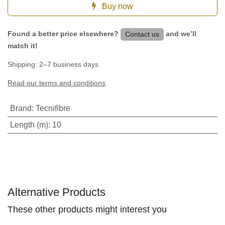
Buy now
Found a better price elsewhere?
and we’ll
Contact us
match it!
Shipping: 2–7 business days
Read our terms and conditions
Brand
:
Tecnifibre
Length (m)
:
10
Alternative Products
These other products might interest you